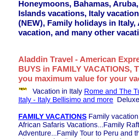
Honeymoons, Bahamas, Aruba, 
Islands vacations, Italy vacation
(NEW), Family holidays in Italy,
vacation, and many other vacat
Aladdin Travel - American Expr
BUYS in FAMILY VACATIONS, 
you maximum value for your vac
Vacation in Italy
Rome and The Tus
Italy - Italy Bellisimo and more
Deluxe 
FAMILY VACATIONS
Family vacation 
African Safaris Vacations...Family Raf
Adventure...Family Tour to Peru and