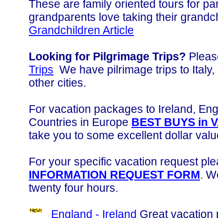
These are family oriented tours for pa
grandparents love taking their grandc
Grandchildren Article
Looking for Pilgrimage Trips?
Please
Trips
We have pilrimage trips to Ital
other cities.
For vacation packages to Ireland, Engl
Countries in Europe
BEST BUYS in 
take you to some excellent dollar valu
For your specific vacation request plea
INFORMATION REQUEST FORM
. W
twenty four hours.
England - Ireland
Great vacation 