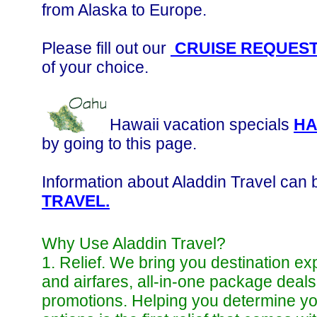
from Alaska to Europe.
Please fill out our
CRUISE REQUES
of your choice.
Hawaii vacation specials
HA
by going to this page.
Information about Aladdin Travel can 
TRAVEL.
Why Use Aladdin Travel?
1. Relief. We bring you destination ex
and airfares, all-in-one package deal
promotions. Helping you determine you