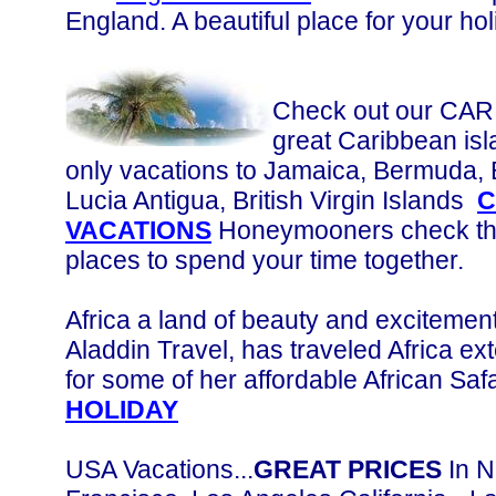
England. A beautiful place for your hol
Check out our CA
great Caribbean isl
only vacations to Jamaica, Bermuda,
Lucia Antigua, British Virgin Islands
C
VACATIONS
Honeymooners check this
places to spend your time together.
Africa a land of beauty and excitement
Aladdin Travel, has traveled Africa ext
for some of her affordable African Safa
HOLIDAY
USA Vacations...
GREAT PRICES
In N