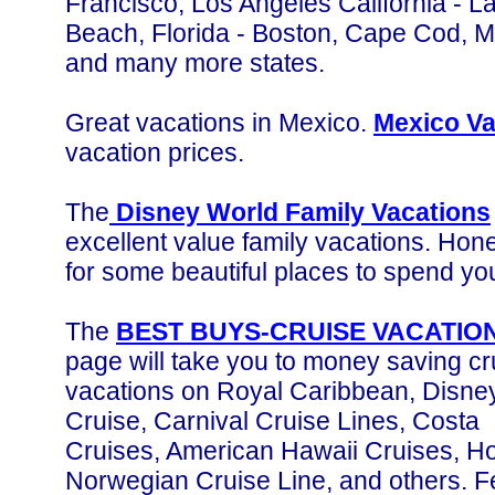
Francisco, Los Angeles California - 
Beach, Florida - Boston, Cape Cod, 
and many more states.
Great vacations in Mexico.
Mexico Va
vacation prices.
The
Disney World Family Vacations
excellent value family vacations. Ho
for some beautiful places to spend you
The
BEST BUYS-CRUISE VACATIO
page will take you to money saving cr
vacations on Royal Caribbean, Disne
Cruise, Carnival Cruise Lines, Costa
Cruises, American Hawaii Cruises, Ho
Norwegian Cruise Line, and others. F