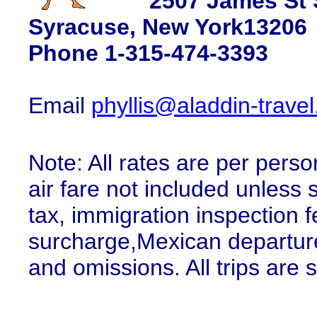
2507 James St 
Syracuse, New York13206
Phone 1-315-474-3393
Email
phyllis@aladdin-trave
Note: All rates are per pers
air fare not included unless
tax, immigration inspection 
surcharge,Mexican departure 
and omissions. All trips are su