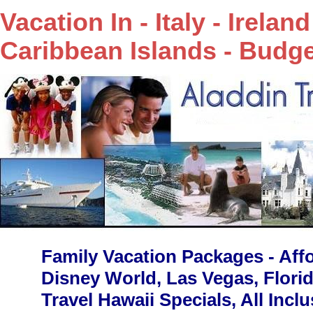
Vacation In - Italy - Irela
Caribbean Islands - Budge
Family Vacation Packages - Affo
Disney World, Las Vegas, Flori
Travel Hawaii Specials, All Incl