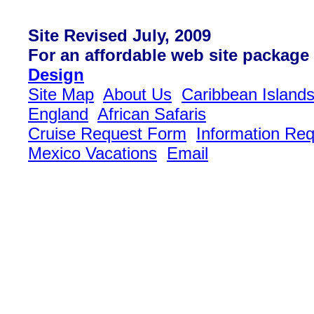
Site Revised July, 2009
For an affordable web site package
Design
Site Map
About Us
Caribbean Island
England
African Safaris
Cruise Request Form
Information Re
Mexico Vacations
Email