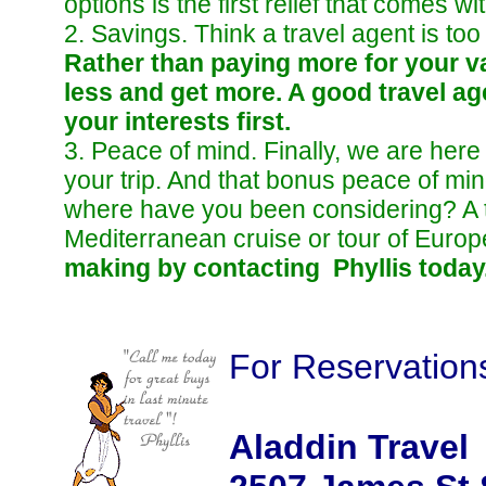
options is the first relief that comes w
2. Savings. Think a travel agent is to
Rather than paying more for your va
less and get more. A good travel ag
your interests first.
3. Peace of mind. Finally, we are here 
your trip. And that bonus peace of mi
where have you been considering? A t
Mediterranean cruise or tour of Euro
making by contacting Phyllis today
For Reservation
Aladdin Travel